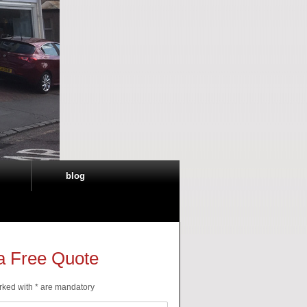
blog
a Free Quote
rked with * are mandatory