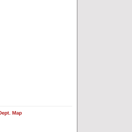
Dept. Map