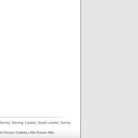
 Surrey. Serving: London, South London, Surrey,
lfa Romeo Giulietta | Alfa Romeo Mito