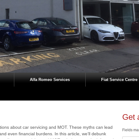
Alfa Romeo Services
Fiat Service Centre
Get 
ions about car servicing and MOT. These myths can lead
Fields ma
nd even financial burdens. In this article, we’ll debunk