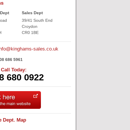
ss
 Dept
Sales Dept
Road
39/41 South End
Croydon
H
CR0 1BE
nfo@kinghams-sales.co.uk
08 686 5961
 Call Today:
8 680 0922
e Dept. Map