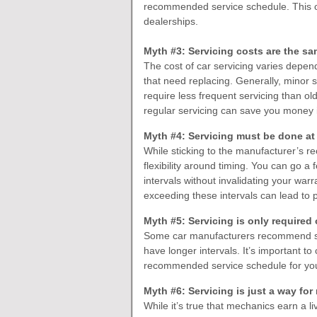
recommended service schedule. This o
dealerships.
Myth #3: Servicing costs are the sa
The cost of car servicing varies depend
that need replacing. Generally, minor 
require less frequent servicing than o
regular servicing can save you money i
Myth #4: Servicing must be done at 
While sticking to the manufacturer’s 
flexibility around timing. You can go
intervals without invalidating your war
exceeding these intervals can lead to 
Myth #5: Servicing is only required
Some car manufacturers recommend ser
have longer intervals. It’s important t
recommended service schedule for you
Myth #6: Servicing is just a way f
While it’s true that mechanics earn a li