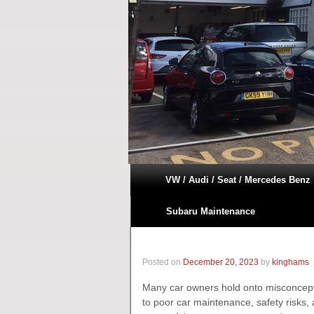
VW / Audi / Seat / Mercedes Benz
Subaru Maintenance
Posted on
December 20, 2023
by
kinghams
Many car owners hold onto misconcept
to poor car maintenance, safety risks, a