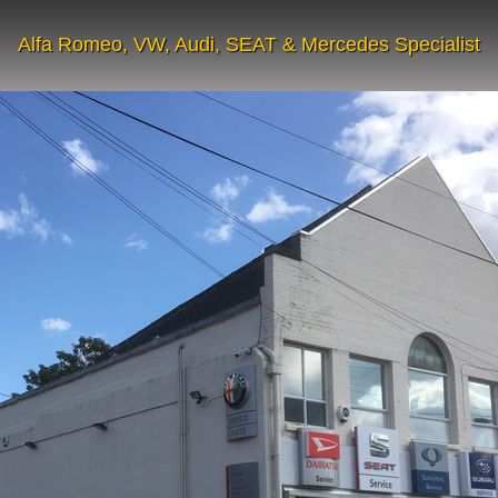
Alfa Romeo, VW, Audi, SEAT & Mercedes Specialist