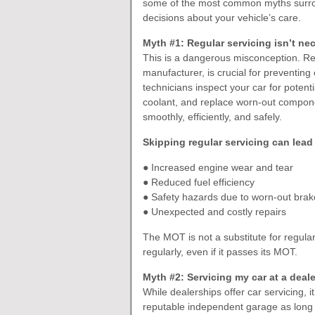
some of the most common myths surro
decisions about your vehicle’s care.
Myth #1: Regular servicing isn’t nec
This is a dangerous misconception. Re
manufacturer, is crucial for preventing
technicians inspect your car for potenti
coolant, and replace worn-out compon
smoothly, efficiently, and safely.
Skipping regular servicing can lead 
● Increased engine wear and tear
● Reduced fuel efficiency
● Safety hazards due to worn-out brakes
● Unexpected and costly repairs
The MOT is not a substitute for regular
regularly, even if it passes its MOT.
Myth #2: Servicing my car at a deal
While dealerships offer car servicing, i
reputable independent garage as long 