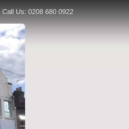
Call Us:
0208 680 0922