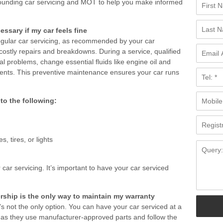
unding car servicing and MOT to help you make informed
essary if my car feels fine
gular car servicing, as recommended by your car
 costly repairs and breakdowns. During a service, qualified
al problems, change essential fluids like engine oil and
ents. This preventive maintenance ensures your car runs
to the following:
, tires, or lights
 car servicing. It’s important to have your car serviced
ership is the only way to maintain my warranty
t’s not the only option. You can have your car serviced at a
as they use manufacturer-approved parts and follow the