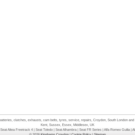
atteries, clutches, exhausts, cam belts, tyres, service, repairs, Croydon, South London and
Kent, Sussex, Essex, Middlesex, UK
| Seat Altea Freetrack 4 | Seat Toledo | Seat Alhambra | Seat FR Series | Alfa Romeo Guilia | A
© 2026
Kinghams Croydon
|
Cookie Policy
|
Sitemap