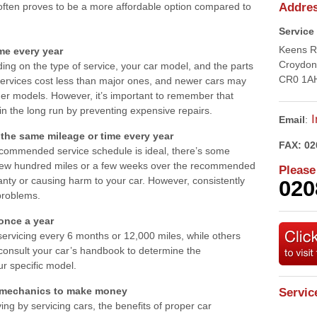
ften proves to be a more affordable option compared to
Addre
Service
Keens 
me every year
Croydon
ing on the type of service, your car model, and the parts
CR0 1A
services cost less than major ones, and newer cars may
lder models. However, it’s important to remember that
n the long run by preventing expensive repairs.
I
Email
:
the same mileage or time every year
FAX:
02
recommended service schedule is ideal, there’s some
 a few hundred miles or a few weeks over the recommended
Please
ranty or causing harm to your car. However, consistently
020
problems.
 once a year
vicing every 6 months or 12,000 miles, while others
o consult your car’s handbook to determine the
r specific model.
or mechanics to make money
Servic
ving by servicing cars, the benefits of proper car