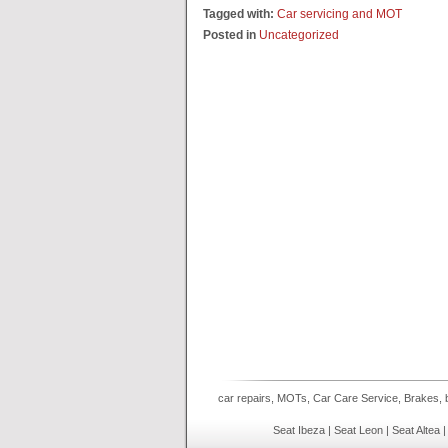
Tagged with:
Car servicing and MOT
Posted in
Uncategorized
car repairs, MOTs, Car Care Service, Brakes, b
Seat Ibeza | Seat Leon | Seat Altea 