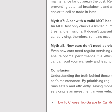
maintenance far outweigh the cost. Regu
preventing potential breakdowns and ac
easier to sell or trade in later.
Myth #7: A car with a valid MOT has
An MOT test only checks a limited numb
tires, and emissions. It doesn’t guarant
car servicing, therefore, remains esse
Myth #8: New cars don’t need servici
Even new cars need regular servicing
ensure optimal performance, fuel effici
car can void your warranty and lead t
Conclusion
Understanding the truth behind these
car’s maintenance. By prioritising reg
runs safely and efficiently, saving m
servicing is an investment in your vehic
‹
How To Choose Top Garage for Car Re