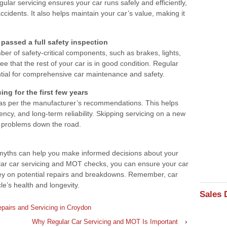
lar servicing ensures your car runs safely and efficiently,
cidents. It also helps maintain your car’s value, making it
 passed a full safety inspection
er of safety-critical components, such as brakes, lights,
ee that the rest of your car is in good condition. Regular
ntial for comprehensive car maintenance and safety.
ng for the first few years
 as per the manufacturer’s recommendations. This helps
ency, and long-term reliability. Skipping servicing on a new
o problems down the road.
 myths can help you make informed decisions about your
ular car servicing and MOT checks, you can ensure your car
oney on potential repairs and breakdowns. Remember, car
le’s health and longevity.
Sales 
pairs and Servicing in Croydon
Why Regular Car Servicing and MOT Is Important
›