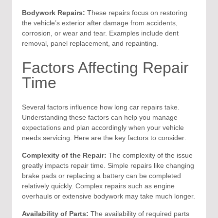
Bodywork Repairs:
These repairs focus on restoring
the vehicle’s exterior after damage from accidents,
corrosion, or wear and tear. Examples include dent
removal, panel replacement, and repainting.
Factors Affecting Repair
Time
Several factors influence how long car repairs take.
Understanding these factors can help you manage
expectations and plan accordingly when your vehicle
needs servicing. Here are the key factors to consider:
Complexity of the Repair:
The complexity of the issue
greatly impacts repair time. Simple repairs like changing
brake pads or replacing a battery can be completed
relatively quickly. Complex repairs such as engine
overhauls or extensive bodywork may take much longer.
Availability of Parts:
The availability of required parts