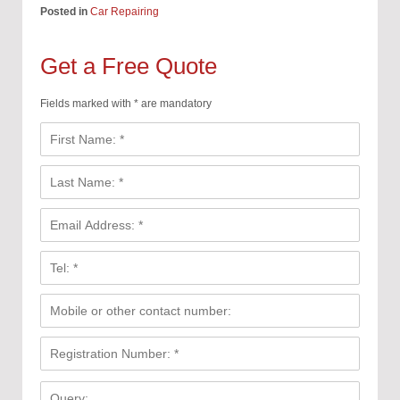
Posted in
Car Repairing
Get a Free Quote
Fields marked with * are mandatory