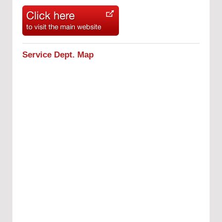
Service Dept. Map