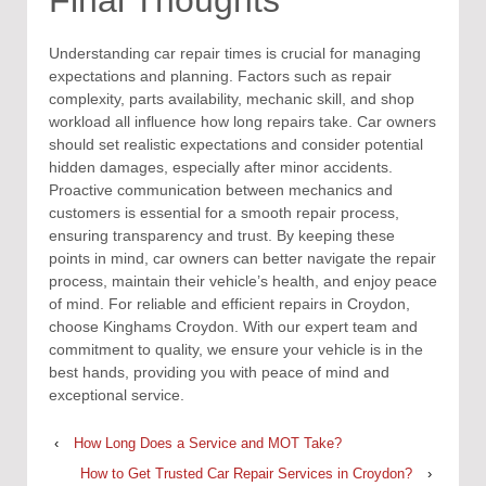
Understanding car repair times is crucial for managing
expectations and planning. Factors such as repair
complexity, parts availability, mechanic skill, and shop
workload all influence how long repairs take. Car owners
should set realistic expectations and consider potential
hidden damages, especially after minor accidents.
Proactive communication between mechanics and
customers is essential for a smooth repair process,
ensuring transparency and trust. By keeping these
points in mind, car owners can better navigate the repair
process, maintain their vehicle’s health, and enjoy peace
of mind. For reliable and efficient repairs in Croydon,
choose Kinghams Croydon. With our expert team and
commitment to quality, we ensure your vehicle is in the
best hands, providing you with peace of mind and
exceptional service.
‹
How Long Does a Service and MOT Take?
How to Get Trusted Car Repair Services in Croydon?
›