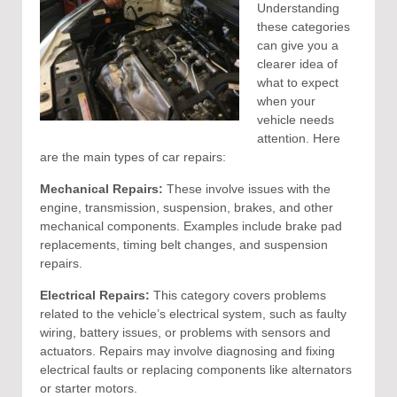
Understanding
these categories
can give you a
clearer idea of
what to expect
when your
vehicle needs
attention. Here
are the main types of car repairs:
Mechanical Repairs:
These involve issues with the
engine, transmission, suspension, brakes, and other
mechanical components. Examples include brake pad
replacements, timing belt changes, and suspension
repairs.
Electrical Repairs:
This category covers problems
related to the vehicle’s electrical system, such as faulty
wiring, battery issues, or problems with sensors and
actuators. Repairs may involve diagnosing and fixing
electrical faults or replacing components like alternators
or starter motors.