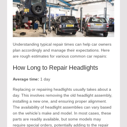
Understanding typical repair times can help car owners
plan accordingly and manage their expectations. Here
are rough estimates for various common car repairs:
How Long to Repair Headlights
Average time:
1 day
Replacing or repairing headlights usually takes about a
day. This involves removing the old headlight assembly,
installing a new one, and ensuring proper alignment.
The availability of headlight assemblies can vary based
on the vehicle’s make and model. In most cases, these
parts are readily available, but some models may
require special orders, potentially adding to the repair