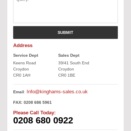
Address
Service Dept
Sales Dept
Keens Road
39/41 South End
Croydon
Croydon
CR0 1AH
CR0 1BE
Info@kinghams-sales.co.uk
Email
:
FAX:
0208 686 5961
Please Call Today:
0208 680 0922