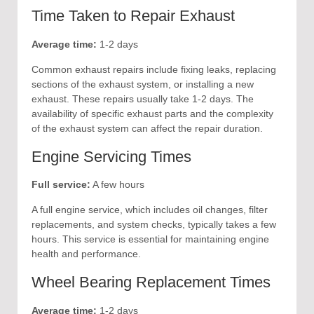
Time Taken to Repair Exhaust
Average time:
1-2 days
Common exhaust repairs include fixing leaks, replacing
sections of the exhaust system, or installing a new
exhaust. These repairs usually take 1-2 days. The
availability of specific exhaust parts and the complexity
of the exhaust system can affect the repair duration.
Engine Servicing Times
Full service:
A few hours
A full engine service, which includes oil changes, filter
replacements, and system checks, typically takes a few
hours. This service is essential for maintaining engine
health and performance.
Wheel Bearing Replacement Times
Average time:
1-2 days