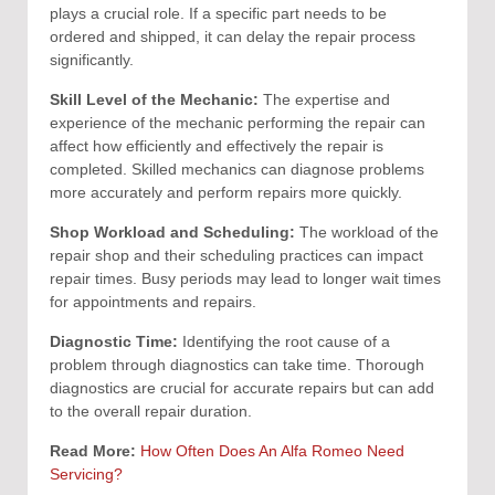
plays a crucial role. If a specific part needs to be
ordered and shipped, it can delay the repair process
significantly.
Skill Level of the Mechanic:
The expertise and
experience of the mechanic performing the repair can
affect how efficiently and effectively the repair is
completed. Skilled mechanics can diagnose problems
more accurately and perform repairs more quickly.
Shop Workload and Scheduling:
The workload of the
repair shop and their scheduling practices can impact
repair times. Busy periods may lead to longer wait times
for appointments and repairs.
Diagnostic Time:
Identifying the root cause of a
problem through diagnostics can take time. Thorough
diagnostics are crucial for accurate repairs but can add
to the overall repair duration.
Read More:
How Often Does An Alfa Romeo Need
Servicing?