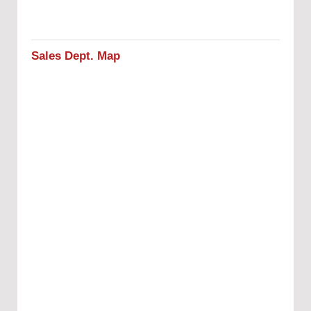
Sales Dept. Map