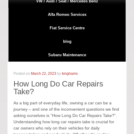
VW / Audi / Seat / Mercedes Benz
Alfa Romeo Services
Fiat Service Centre
blog
Subaru Maintenance
Posted on
March 22, 2023
by
kinghams
How Long Do Car Repairs
Take?
As a big part of everyday life, owning a car can be a
journey – and one of the inconvenient questions we find
asking ourselves is “How Long Do Car Repairs Take?”.
Understanding how long car repairs take is crucial for
car owners who rely on their vehicles for daily