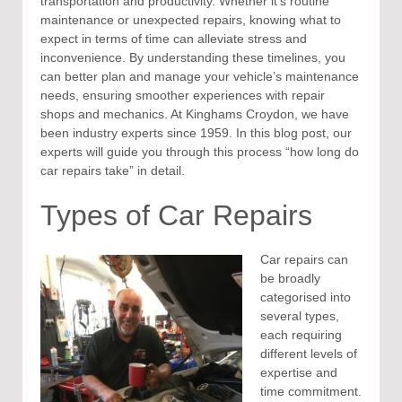
transportation and productivity. Whether it’s routine
maintenance or unexpected repairs, knowing what to
expect in terms of time can alleviate stress and
inconvenience. By understanding these timelines, you
can better plan and manage your vehicle’s maintenance
needs, ensuring smoother experiences with repair
shops and mechanics. At Kinghams Croydon, we have
been industry experts since 1959. In this blog post, our
experts will guide you through this process “how long do
car repairs take” in detail.
Types of Car Repairs
Car repairs can
be broadly
categorised into
several types,
each requiring
different levels of
expertise and
time commitment.