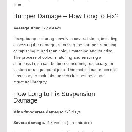
time.
Bumper Damage – How Long to Fix?
Average time:
1-2 weeks
Fixing bumper damage involves several steps, including
assessing the damage, removing the bumper, repairing
or replacing it, and then colour matching and painting.
The process of colour matching and ensuring a
seamless finish can be time-consuming, especially for
custom or unique paint jobs. This meticulous process is
necessary to maintain the vehicle’s aesthetic and
structural integrity.
How Long to Fix Suspension
Damage
Minor/moderate damage:
4-5 days
Severe damage:
2-3 weeks (if repairable)