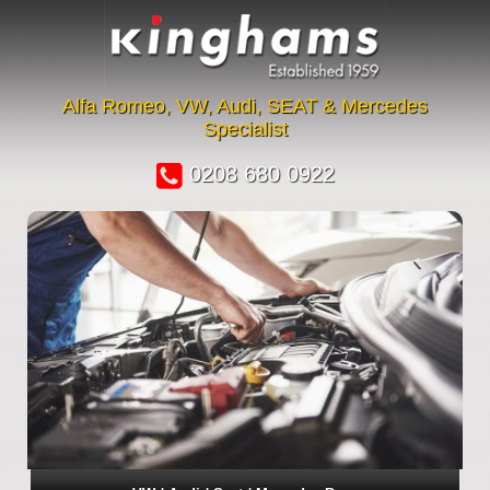
Alfa Romeo, VW, Audi, SEAT & Mercedes
Specialist
0208 680 0922