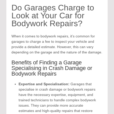
Do Garages Charge to
Look at Your Car for
Bodywork Repairs?
When it comes to bodywork repairs, it’s common for
garages to charge a fee to inspect your vehicle and
provide a detailed estimate. However, this can vary
depending on the garage and the nature of the damage.
Benefits of Finding a Garage
Specialising in Crash Damage or
Bodywork Repairs
Expertise and Specialisation:
Garages that
specialise in crash damage or bodywork repairs
have the necessary expertise, equipment, and
trained technicians to handle complex bodywork
issues. They can provide more accurate
estimates and high-quality repairs that restore