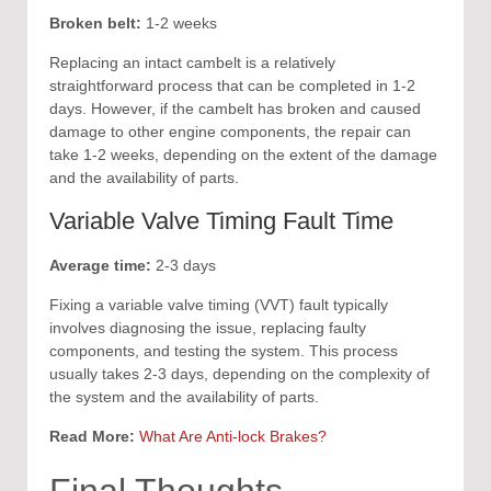
Broken belt:
1-2 weeks
Replacing an intact cambelt is a relatively
straightforward process that can be completed in 1-2
days. However, if the cambelt has broken and caused
damage to other engine components, the repair can
take 1-2 weeks, depending on the extent of the damage
and the availability of parts.
Variable Valve Timing Fault Time
Average time:
2-3 days
Fixing a variable valve timing (VVT) fault typically
involves diagnosing the issue, replacing faulty
components, and testing the system. This process
usually takes 2-3 days, depending on the complexity of
the system and the availability of parts.
Read More:
What Are Anti-lock Brakes?
Final Thoughts