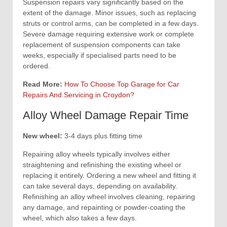
Suspension repairs vary significantly based on the
extent of the damage. Minor issues, such as replacing
struts or control arms, can be completed in a few days.
Severe damage requiring extensive work or complete
replacement of suspension components can take
weeks, especially if specialised parts need to be
ordered.
Read More:
How To Choose Top Garage for Car
Repairs And Servicing in Croydon?
Alloy Wheel Damage Repair Time
New wheel:
3-4 days plus fitting time
Repairing alloy wheels typically involves either
straightening and refinishing the existing wheel or
replacing it entirely. Ordering a new wheel and fitting it
can take several days, depending on availability.
Refinishing an alloy wheel involves cleaning, repairing
any damage, and repainting or powder-coating the
wheel, which also takes a few days.