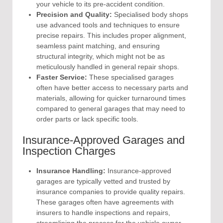
your vehicle to its pre-accident condition.
Precision and Quality:
Specialised body shops
use advanced tools and techniques to ensure
precise repairs. This includes proper alignment,
seamless paint matching, and ensuring
structural integrity, which might not be as
meticulously handled in general repair shops.
Faster Service:
These specialised garages
often have better access to necessary parts and
materials, allowing for quicker turnaround times
compared to general garages that may need to
order parts or lack specific tools.
Insurance-Approved Garages and
Inspection Charges
Insurance Handling:
Insurance-approved
garages are typically vetted and trusted by
insurance companies to provide quality repairs.
These garages often have agreements with
insurers to handle inspections and repairs,