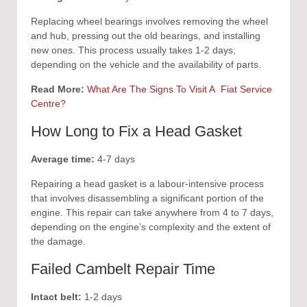
Replacing wheel bearings involves removing the wheel
and hub, pressing out the old bearings, and installing
new ones. This process usually takes 1-2 days,
depending on the vehicle and the availability of parts.
Read More:
What Are The Signs To Visit A Fiat Service
Centre?
How Long to Fix a Head Gasket
Average time:
4-7 days
Repairing a head gasket is a labour-intensive process
that involves disassembling a significant portion of the
engine. This repair can take anywhere from 4 to 7 days,
depending on the engine’s complexity and the extent of
the damage.
Failed Cambelt Repair Time
Intact belt:
1-2 days