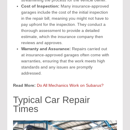
streamlining the process for the vehicle owner.
Cost of Inspection:
Many insurance-approved
garages include the cost of the initial inspection
in the repair bill, meaning you might not have to
pay upfront for the inspection. They conduct a
thorough assessment to provide a detailed
estimate, which the insurance company then
reviews and approves.
Warranty and Assurance:
Repairs carried out
at insurance-approved garages often come with
warranties, ensuring that the work meets high
standards and any issues are promptly
addressed.
Read More:
Do All Mechanics Work on Subarus?
Typical Car Repair
Times