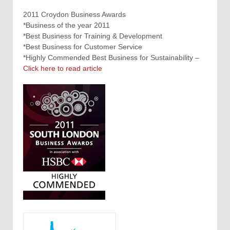
2011 Croydon Business Awards
*Business of the year 2011
*Best Business for Training & Development
*Best Business for Customer Service
*Highly Commended Best Business for Sustainability –
Click here to read article