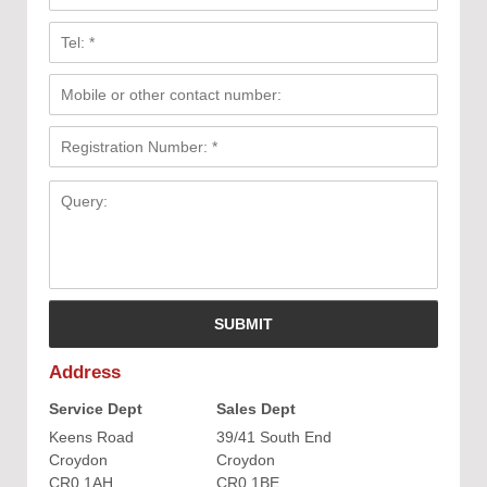
Address
Service Dept
Sales Dept
Keens Road
39/41 South End
Croydon
Croydon
CR0 1AH
CR0 1BE