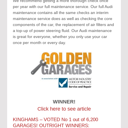
We recommend getting a more thorough check once
per year with our full maintenance service. Our full Audi
maintenance contains all the same checks an interim
maintenance service does as well as checking the core
components of the car, the replacement of air filters and
a top-up of power steering fluid. Our Audi maintenance
is great for everyone, whether you only use your car
once per month or every day.
WINNER!
Click here to see article
KINGHAMS – VOTED No 1 out of 6,200
GARAGES! OUTRIGHT WINNERS: