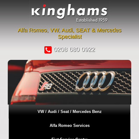
Alfa Romeo, VW, Audi, SEAT & Mercedes
Specialist
0208 680 0922
VW / Audi / Seat / Mercedes Benz
Alfa Romeo Services