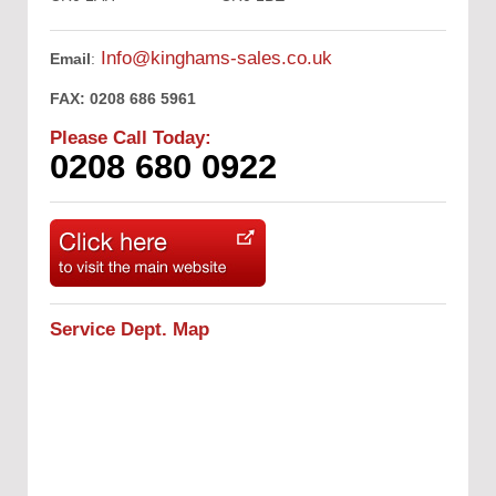
Info@kinghams-sales.co.uk
Email
:
FAX:
0208 686 5961
Please Call Today:
0208 680 0922
Service Dept. Map