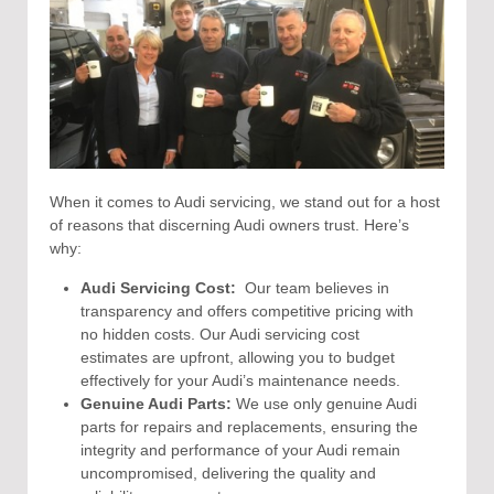
When it comes to Audi servicing, we stand out for a host
of reasons that discerning Audi owners trust. Here’s
why:
Audi Servicing Cost:
Our team believes in
transparency and offers competitive pricing with
no hidden costs. Our Audi servicing cost
estimates are upfront, allowing you to budget
effectively for your Audi’s maintenance needs.
Genuine Audi Parts:
We use only genuine Audi
parts for repairs and replacements, ensuring the
integrity and performance of your Audi remain
uncompromised, delivering the quality and