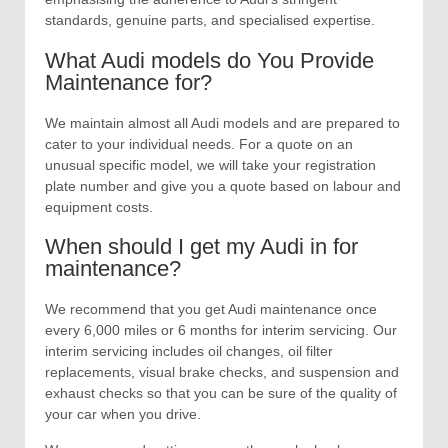
standards, genuine parts, and specialised expertise.
What Audi models do You Provide
Maintenance for?
We maintain almost all Audi models and are prepared to
cater to your individual needs. For a quote on an
unusual specific model, we will take your registration
plate number and give you a quote based on labour and
equipment costs.
When should I get my Audi in for
maintenance?
We recommend that you get Audi maintenance once
every 6,000 miles or 6 months for interim servicing. Our
interim servicing includes oil changes, oil filter
replacements, visual brake checks, and suspension and
exhaust checks so that you can be sure of the quality of
your car when you drive.