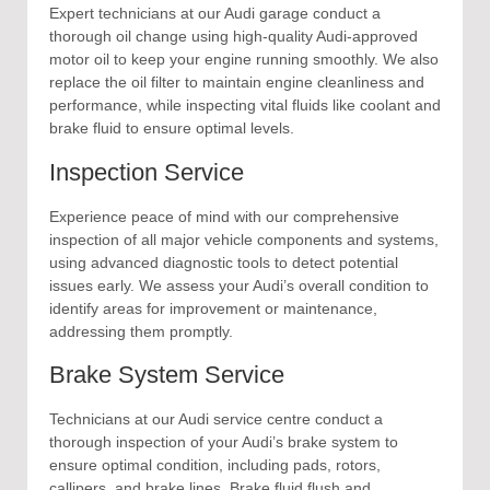
Expert technicians at our Audi garage conduct a
thorough oil change using high-quality Audi-approved
motor oil to keep your engine running smoothly. We also
replace the oil filter to maintain engine cleanliness and
performance, while inspecting vital fluids like coolant and
brake fluid to ensure optimal levels.
Inspection Service
Experience peace of mind with our comprehensive
inspection of all major vehicle components and systems,
using advanced diagnostic tools to detect potential
issues early. We assess your Audi’s overall condition to
identify areas for improvement or maintenance,
addressing them promptly.
Brake System Service
Technicians at our Audi service centre conduct a
thorough inspection of your Audi’s brake system to
ensure optimal condition, including pads, rotors,
callipers, and brake lines. Brake fluid flush and