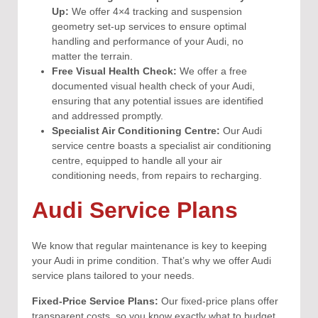
Up:
We offer 4×4 tracking and suspension
geometry set-up services to ensure optimal
handling and performance of your Audi, no
matter the terrain.
Free Visual Health Check:
We offer a free
documented visual health check of your Audi,
ensuring that any potential issues are identified
and addressed promptly.
Specialist Air Conditioning Centre:
Our Audi
service centre boasts a specialist air conditioning
centre, equipped to handle all your air
conditioning needs, from repairs to recharging.
Audi Service Plans
We know that regular maintenance is key to keeping
your Audi in prime condition. That’s why we offer Audi
service plans tailored to your needs.
Fixed-Price Service Plans:
Our fixed-price plans offer
transparent costs, so you know exactly what to budget