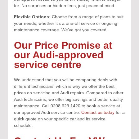
for. No surprises or hidden fees, just peace of mind.
Flexible Options:
Choose from a range of plans to suit
your needs, whether it’s a one-off service or ongoing
maintenance coverage. We’ve got you covered.
Our Price Promise at
our Audi-approved
service centre
We understand that you will be comparing deals with
different technicians, which is why we offer the best
prices on servicing and Audi repairs. Compared to other
Audi technicians, we offer big savings and better quality
maintenance. Call 0208 629 1420 to book a service at
our approved Audi service centre.
Contact us today
for a
quick quote on your specific car and its service
schedule.