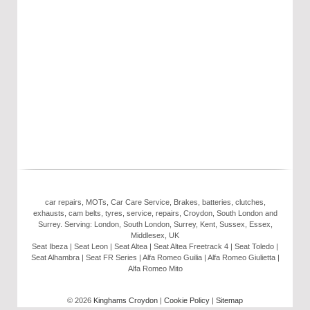
car repairs, MOTs, Car Care Service, Brakes, batteries, clutches,
exhausts, cam belts, tyres, service, repairs, Croydon, South London and
Surrey. Serving: London, South London, Surrey, Kent, Sussex, Essex,
Middlesex, UK
Seat Ibeza | Seat Leon | Seat Altea | Seat Altea Freetrack 4 | Seat Toledo |
Seat Alhambra | Seat FR Series | Alfa Romeo Guilia | Alfa Romeo Giulietta |
Alfa Romeo Mito
© 2026
Kinghams Croydon
|
Cookie Policy
|
Sitemap