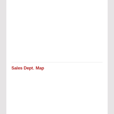
Sales Dept. Map