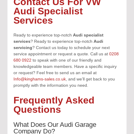
Contact Us For VW
Audi Specialist
Services
Ready to experience top-notch
Audi specialist
services
?
Ready to experience top-notch
Audi
servicing
?
Contact us today to schedule your next
service appointment or request a quote. Call us at
0208
680 0922
to speak with one of our friendly and
knowledgeable team members. Have a specific inquiry
or request? Feel free to send us an email at
Info@kinghams-sales.co.uk
, and we’ll get back to you
promptly with the information you need.
Frequently Asked
Questions
What Does Our Audi Garage
Company Do?