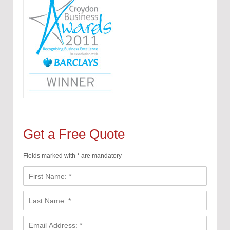
Get a Free Quote
Fields marked with * are mandatory