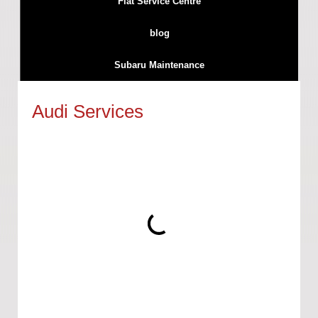
Fiat Service Centre
blog
Subaru Maintenance
Audi Services