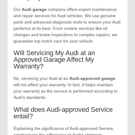
Our
Audi garage
company offers expert maintenance
and repair services for Audi vehicles. We use genuine
parts and advanced diagnostic tools to ensure your Audi
performs at its best. From routine services like oil
changes and brake inspections to complex repairs, we
guarantee top-notch care for your vehicle.
Will Servicing My Audi at an
Approved Garage Affect My
Warranty?
No, servicing your Audi at an
Audi-approved garage
will not affect your warranty. In fact, it helps maintain
your warranty as the service is performed according to
Audi’s standards.
What does Audi-approved Service
entail?
Explaining the significance of Audi-approved Service,
emphasising the adherence to Audi’s stringent