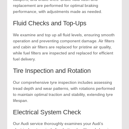
replacement are performed for optimal braking
performance, with adjustments made as needed.
Fluid Checks and Top-Ups
We examine and top up all fluid levels, ensuring smooth
operation and preventing component damage. Air filters
and cabin air filters are replaced for pristine air quality,
while fuel filters are inspected and replaced for efficient
fuel delivery.
Tire Inspection and Rotation
Our comprehensive tyre inspection includes assessing
tread depth and wear patterns, with rotations performed
to maintain optimal traction and stability, extending tyre
lifespan.
Electrical System Check
Our Audi service thoroughly examines your Audi’s