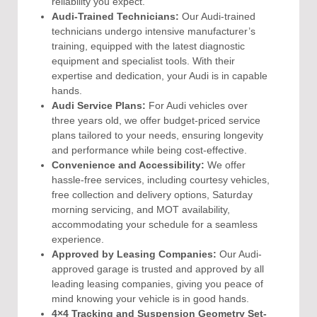
reliability you expect.
Audi-Trained Technicians:
Our Audi-trained
technicians undergo intensive manufacturer’s
training, equipped with the latest diagnostic
equipment and specialist tools. With their
expertise and dedication, your Audi is in capable
hands.
Audi Service Plans:
For Audi vehicles over
three years old, we offer budget-priced service
plans tailored to your needs, ensuring longevity
and performance while being cost-effective.
Convenience and Accessibility:
We offer
hassle-free services, including courtesy vehicles,
free collection and delivery options, Saturday
morning servicing, and MOT availability,
accommodating your schedule for a seamless
experience.
Approved by Leasing Companies:
Our Audi-
approved garage is trusted and approved by all
leading leasing companies, giving you peace of
mind knowing your vehicle is in good hands.
4×4 Tracking and Suspension Geometry Set-