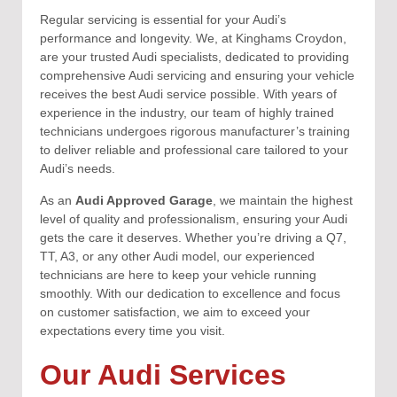
Regular servicing is essential for your Audi’s
performance and longevity. We, at Kinghams Croydon,
are your trusted Audi specialists, dedicated to providing
comprehensive Audi servicing and ensuring your vehicle
receives the best Audi service possible. With years of
experience in the industry, our team of highly trained
technicians undergoes rigorous manufacturer’s training
to deliver reliable and professional care tailored to your
Audi’s needs.
As an
Audi Approved Garage
, we maintain the highest
level of quality and professionalism, ensuring your Audi
gets the care it deserves. Whether you’re driving a Q7,
TT, A3, or any other Audi model, our experienced
technicians are here to keep your vehicle running
smoothly. With our dedication to excellence and focus
on customer satisfaction, we aim to exceed your
expectations every time you visit.
Our Audi Services