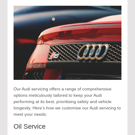
Our Audi servicing offers a range of comprehensive
options meticulously tailored to keep your Audi
performing at its best, prioritising safety and vehicle
longevity. Here’s how we customise our Audi servicing to
meet your needs:
Oil Service