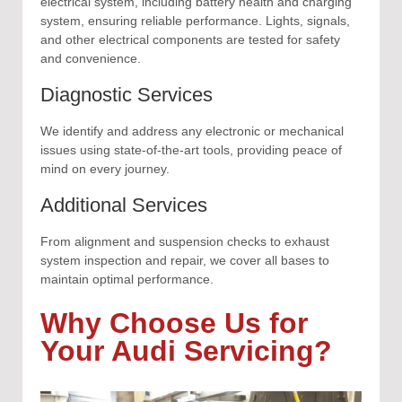
electrical system, including battery health and charging
system, ensuring reliable performance. Lights, signals,
and other electrical components are tested for safety
and convenience.
Diagnostic Services
We identify and address any electronic or mechanical
issues using state-of-the-art tools, providing peace of
mind on every journey.
Additional Services
From alignment and suspension checks to exhaust
system inspection and repair, we cover all bases to
maintain optimal performance.
Why Choose Us for
Your Audi Servicing?